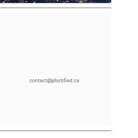
contact@photified.ca